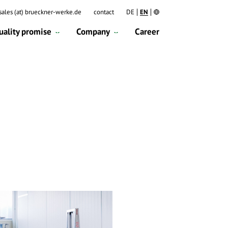
DE
EN
sales (at) brueckner-werke.de
contact
uality promise
Company
Career