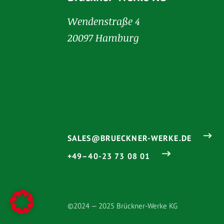
Wendenstraße 4
20097 Hamburg
SALES@BRUECKNER-WERKE.DE
+49–40-23 73 08 01
©2024 — 2025 Brückner-Werke KG