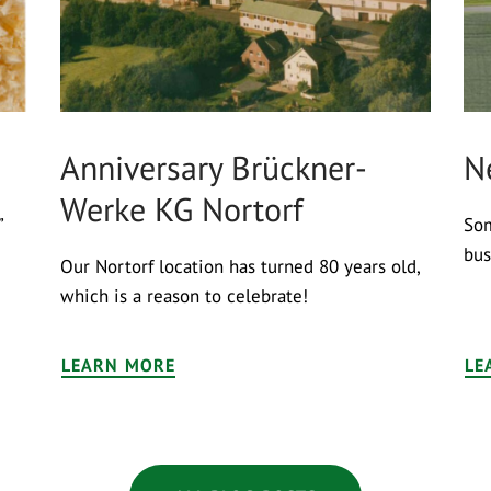
Anniversary Brückner-
N
Werke KG Nortorf
”
Som
bus
Our Nortorf location has turned 80 years old,
which is a reason to celebrate!
LEARN MORE
LE