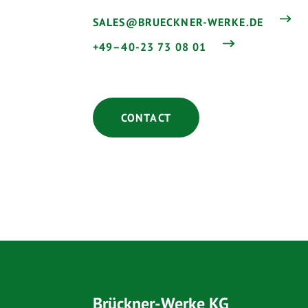
SALES@BRUECKNER-WERKE.DE
+49–40-23 73 08 01
CONTACT
Brückner-Werke KG