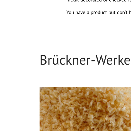
You have a product but don’t 
Brückner-Werk