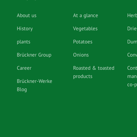
About us
At a glance
Her
History
Vegetables
Drie
plants
Potatoes
Dum
Brückner Group
Onions
Con
Career
Roasted & toasted
Cont
products
man
Brückner-Werke
co-
Blog