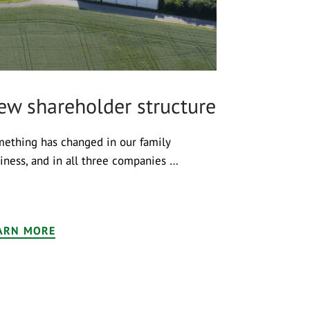
ew shareholder structure
ething has changed in our family
iness, and in all three companies …
ARN MORE