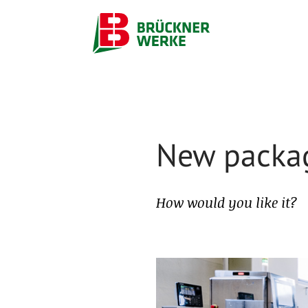
New packag
How would you like it?