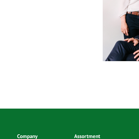
Company
Assortment