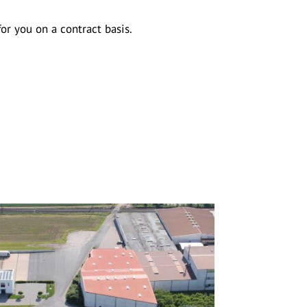
r you on a contract basis.