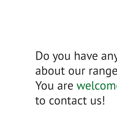
Do you have any
about our rang
You are
welcom
to contact us!