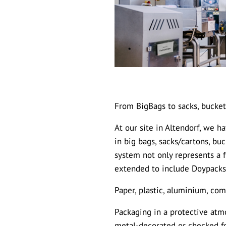
From BigBags to sacks, bucket
At our site in Altendorf, we 
in big bags, sacks/cartons, bu
system not only represents a 
extended to include Doypacks
Paper, plastic, aluminium, com
Packaging in a protective atmo
metal-decorated or checked fo