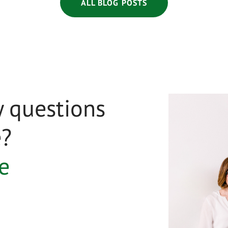
ALL BLOG POSTS
 questions
e?
e