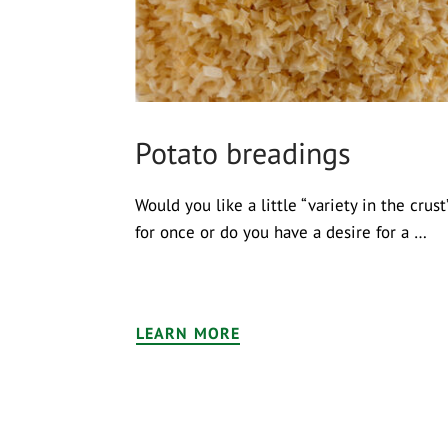
Potato breadings
Would you like a little “variety in the crust
for once or do you have a desire for a …
LEARN MORE