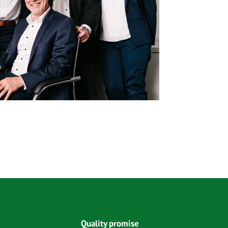
Quality promise