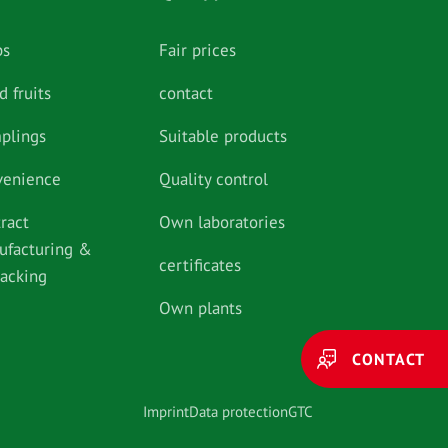
bs
Fair prices
d fruits
contact
plings
Suitable products
venience
Quality control
ract
Own laboratories
ufacturing &
certificates
packing
Own plants
CONTACT
Imprint
Data protection
GTC