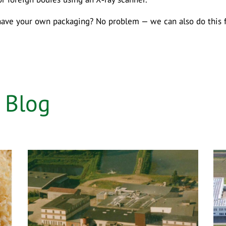
have your own packaging? No problem — we can also do this fo
e
Blog