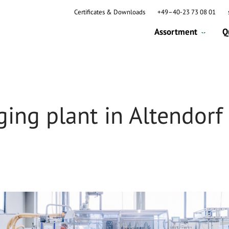
Certificates & Downloads
+49–40-23 73 08 01
Assortment
Q
ing plant in Altendorf