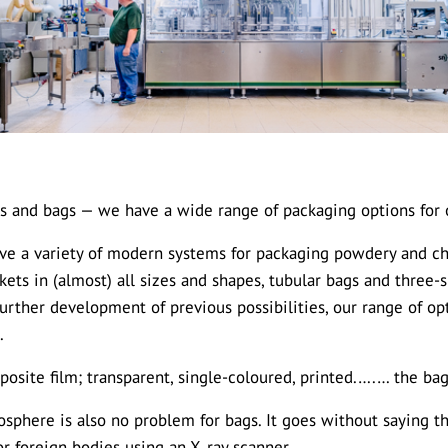
s and bags — we have a wide range of packaging options for 
have a variety of modern systems for packaging powdery and 
ckets in (almost) all sizes and shapes, tubular bags and three
further development of previous possibilities, our range of o
.
posite film; transparent, single-coloured, printed.….… the ba
sphere is also no problem for bags. It goes without saying th
r foreign bodies using an X‑ray scanner.