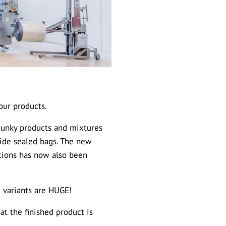
our products.
chunky products and mixtures
-side sealed bags. The new
ptions has now also been
g variants are HUGE!
at the finished product is