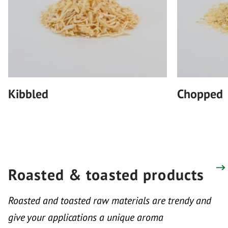
Kibbled
Chopped
Roasted & toasted products
Roasted and toasted raw materials are trendy and
give your applications a unique aroma