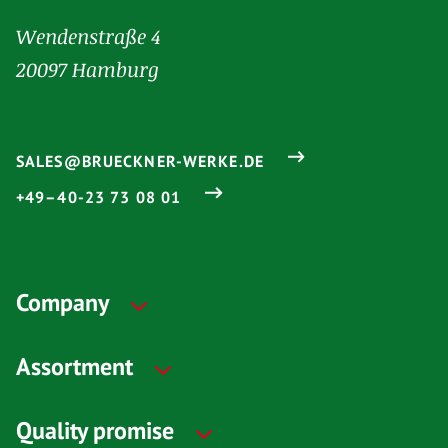
Wendenstraße 4
20097 Hamburg
SALES@BRUECKNER-WERKE.DE
+49–40-23 73 08 01
Company
Assortment
Quality promise