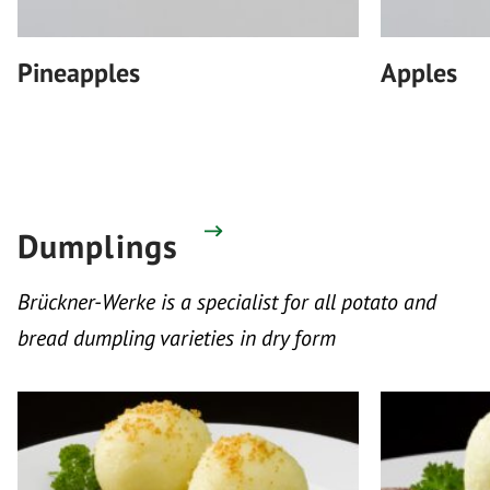
Pineapples
Apples
Dumplings
Brückner-Werke is a specialist for all potato and
bread dumpling varieties in dry form