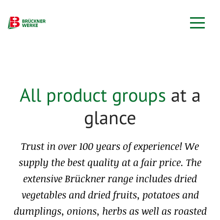
All product groups
at a
glance
Trust in over 100 years of experience! We
supply the best quality at a fair price. The
extensive Brückner range includes dried
vegetables and dried fruits, potatoes and
dumplings, onions, herbs as well as roasted