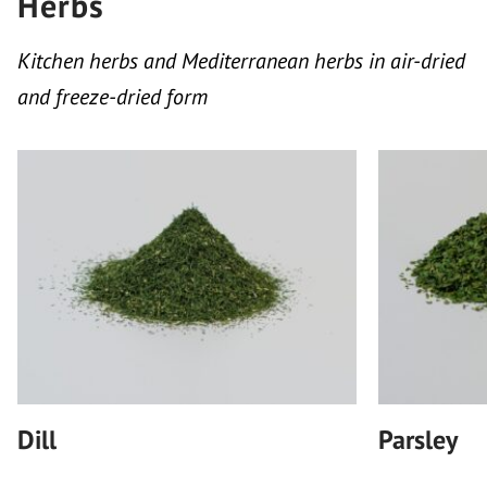
Herbs
Kitchen herbs and Mediterranean herbs in air-dried
and freeze-dried form
Dill
Parsley