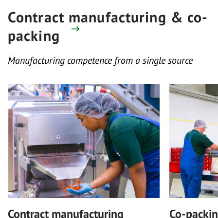
Contract manufacturing & co-
packing
Manufacturing competence from a single source
Contract manufacturing
Co-packi