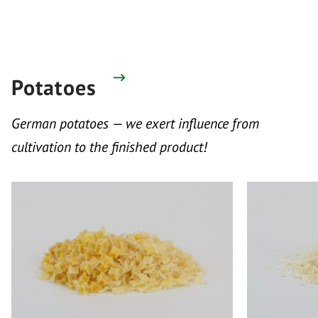
Potatoes
German potatoes — we exert influence from
cultivation to the finished product!