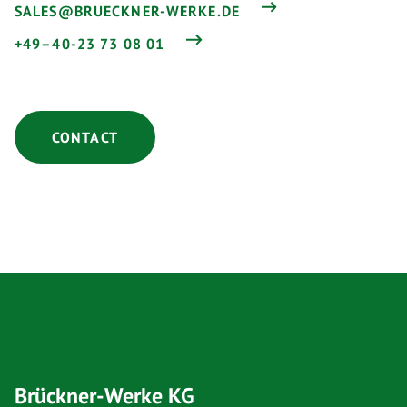
SALES@BRUECKNER-WERKE.DE
+49–40-23 73 08 01
CONTACT
Brückner-Werke KG