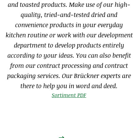
and toasted products. Make use of our high-
quality, tried-and-tested dried and
convenience products in your everyday
kitchen routine or work with our development
department to develop products entirely
according to your ideas. You can also benefit
from our contract processing and contract
packaging services. Our Brückner experts are
there to help you in word and deed.
Sortiment PDF