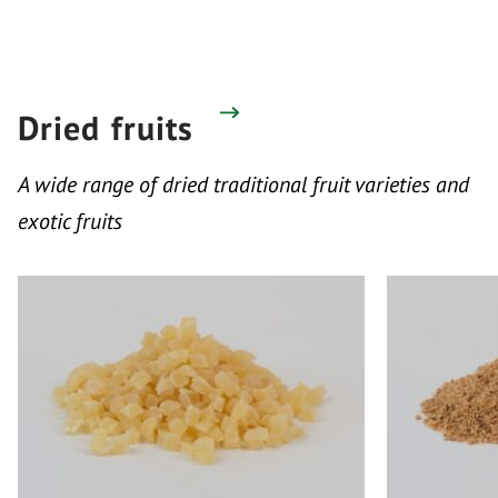
Dried fruits
A wide range of dried traditional fruit varieties and
exotic fruits