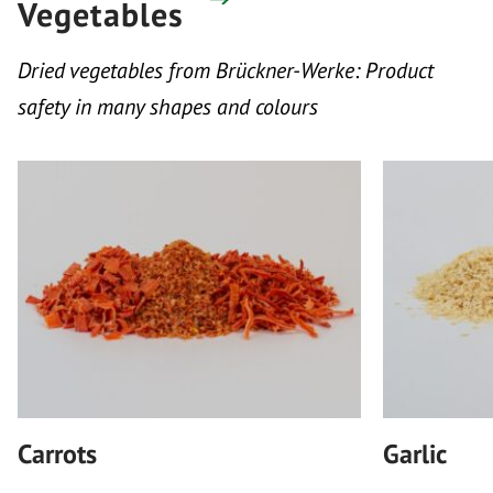
Vegetables
Dried vegetables from Brückner-Werke: Product
safety in many shapes and colours
Carrots
Garlic