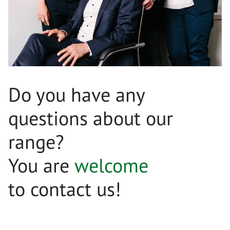
Do you have any
questions about our
range?
You are
welcome
to contact us!