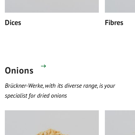
Dices
Fibres
Onions
Brückner-Werke, with its diverse range, is your
specialist for dried onions