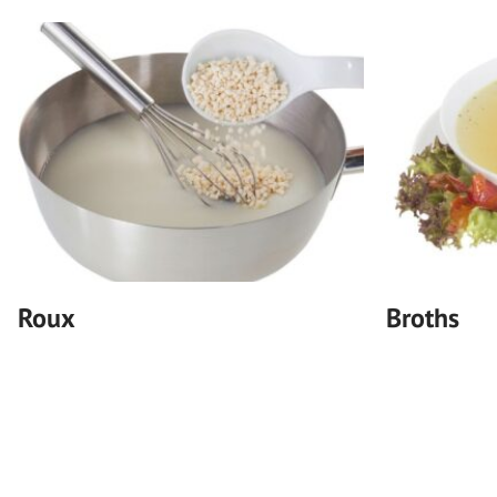
Roux
Broths