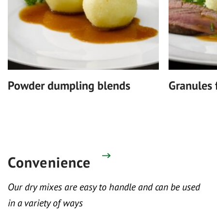
Powder dumpling blends
Granules 
Convenience
Our dry mixes are easy to handle and can be used
in a variety of ways