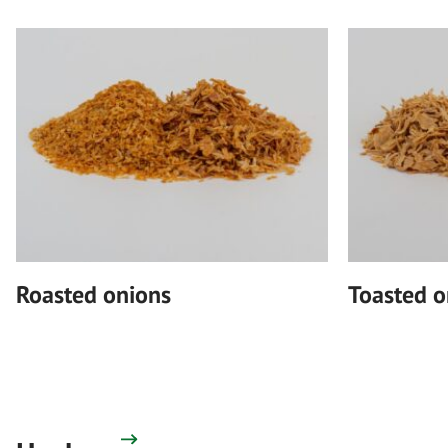
Roasted onions
Toasted o